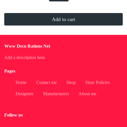
Add to cart
Www Deco Rations Net
Add a description here.
Pages
Home
Contact me
Shop
Store Policies
Designers
Manufacturers
About me
Follow us