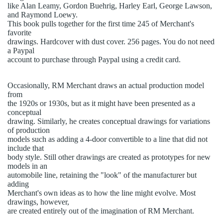
like Alan Leamy, Gordon Buehrig, Harley Earl, George Lawson,
and Raymond Loewy.
This book pulls together for the first time 245 of Merchant's
favorite
drawings. Hardcover with dust cover. 256 pages. You do not need
a Paypal
account to purchase through Paypal using a credit card.
Occasionally, RM Merchant draws an actual production model
from
the 1920s or 1930s, but as it might have been presented as a
conceptual
drawing. Similarly, he creates conceptual drawings for variations
of production
models such as adding a 4-door convertible to a line that did not
include that
body style. Still other drawings are created as prototypes for new
models in an
automobile line, retaining the "look" of the manufacturer but
adding
Merchant's own ideas as to how the line might evolve. Most
drawings, however,
are created entirely out of the imagination of RM Merchant.