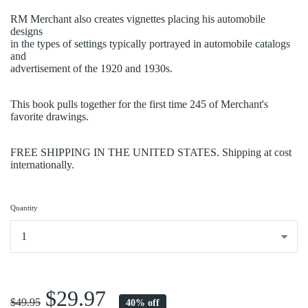
RM Merchant also creates vignettes placing his automobile
designs
in the types of settings typically portrayed in automobile catalogs
and
advertisement of the 1920 and 1930s.
This book pulls together for the first time 245 of Merchant's
favorite drawings.
FREE SHIPPING IN THE UNITED STATES. Shipping at cost
internationally.
Quantity
...
$29.97
$49.95
40% off