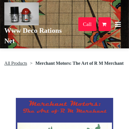
Call
Www Deco Rations
Net
All Products
Merchant Motors: The Art of R M Merchant