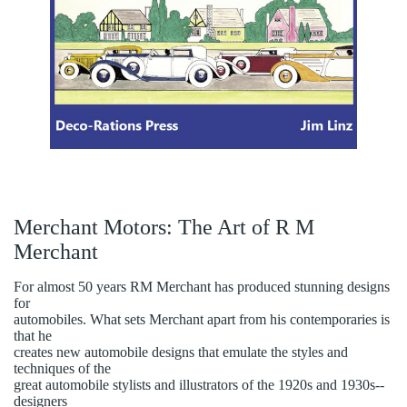
Merchant Motors: The Art of R M
Merchant
For almost 50 years RM Merchant has produced stunning designs
for
automobiles. What sets Merchant apart from his contemporaries is
that he
creates new automobile designs that emulate the styles and
techniques of the
great automobile stylists and illustrators of the 1920s and 1930s--
designers