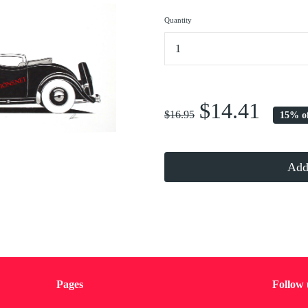
Quantity
...
$14.41
$16.95
15% o
Add 
Pages
Follow 