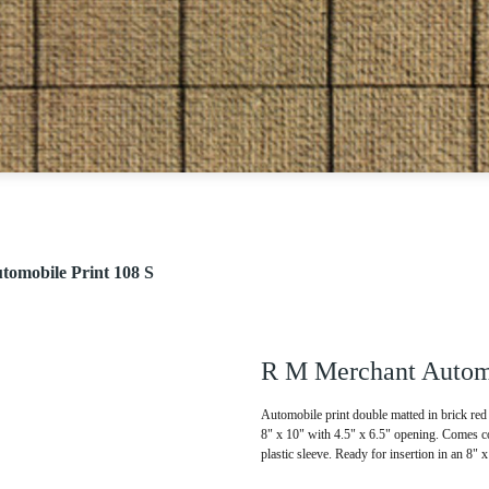
omobile Print 108 S
R M Merchant Automo
Automobile print double matted in brick red 
8" x 10" with 4.5" x 6.5" opening. Comes co
plastic sleeve. Ready for insertion in an 8" 