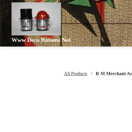
Www Deco Rations Net
All Products
R M Merchant Aut