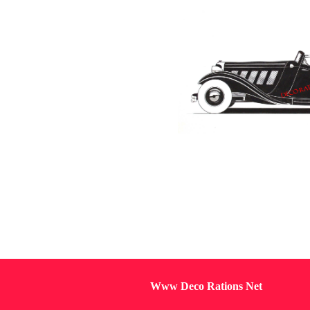
Www Deco Rations Net