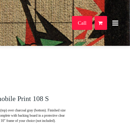
Call
bile Print 108 S
(top) over charcoal gray (bottom). Finished size
mplete with backing board in a protective clear
x 10" frame of your choice (not included).