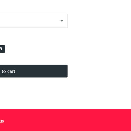
ff
to cart
us