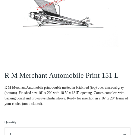
R M Merchant Automobile Print 151 L
R M Merchant Automobile print double matted in bridk red (top) over charcoal gray
(bottom). Finished size 16" x 20" with 10.5" x 13.5" opening. Comes complete with
backing board and protective plastic sleeve. Ready for insertion in a 16" x 20" frame of
your choice (not included).
Quantity