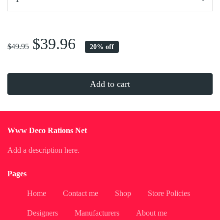
...
$39.96
$49.95
20% off
Add to cart
Www Deco Rations Net
Add a description here.
Pages
Home
Contact me
Shop
Store Policies
Designers
Manufacturers
About me