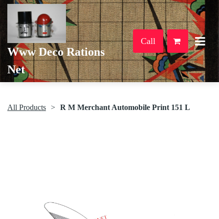
Call
Www Deco Rations
Net
All Products
R M Merchant Automobile Print 151 L