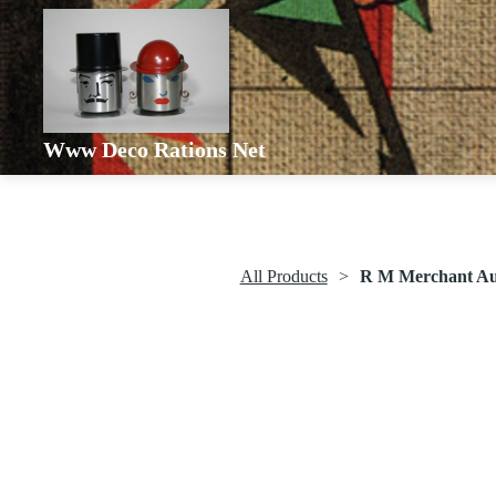
Www Deco Rations Net
All Products
R M Merchant Aut