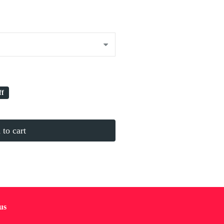
ff
to cart
us