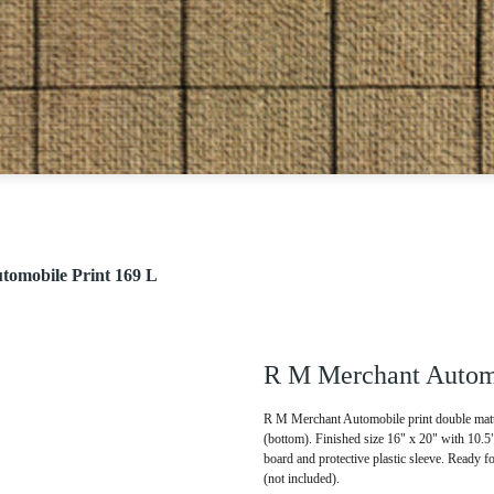
omobile Print 169 L
R M Merchant Automo
R M Merchant Automobile print double matte
(bottom). Finished size 16" x 20" with 10.
board and protective plastic sleeve. Ready f
(not included).