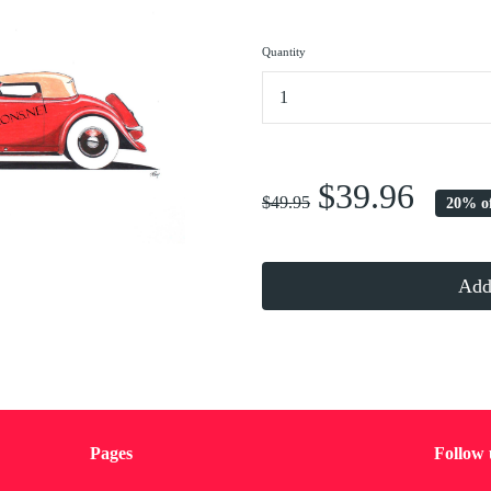
Quantity
...
$39.96
$49.95
20% o
Add 
Pages
Follow 