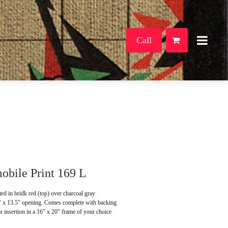
Call
bile Print 169 L
d in bridk red (top) over charcoal gray
5" x 13.5" opening. Comes complete with backing
or insertion in a 16" x 20" frame of your choice