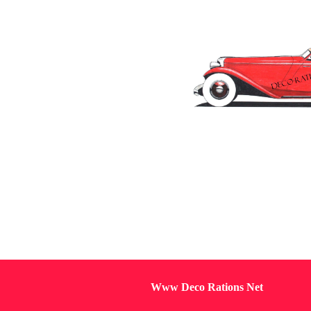
Www Deco Rations Net