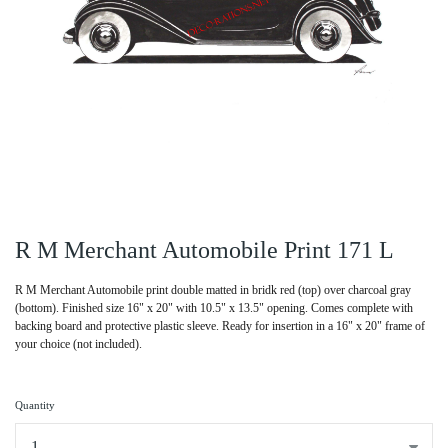
R M Merchant Automobile Print 171 L
R M Merchant Automobile print double matted in bridk red (top) over charcoal gray
(bottom). Finished size 16" x 20" with 10.5" x 13.5" opening. Comes complete with
backing board and protective plastic sleeve. Ready for insertion in a 16" x 20" frame of
your choice (not included).
Quantity