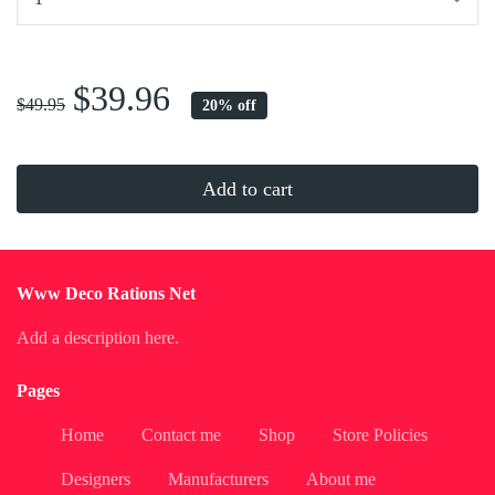
...
$39.96
$49.95
20% off
Add to cart
Www Deco Rations Net
Add a description here.
Pages
Home
Contact me
Shop
Store Policies
Designers
Manufacturers
About me