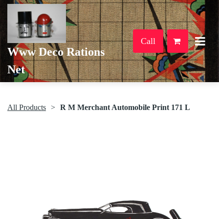
Call
Www Deco Rations
Net
All Products
R M Merchant Automobile Print 171 L