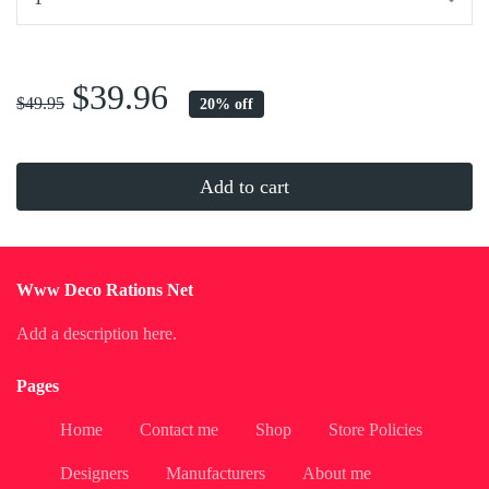
...
$39.96
$49.95
20% off
Add to cart
Www Deco Rations Net
Add a description here.
Pages
Home
Contact me
Shop
Store Policies
Designers
Manufacturers
About me