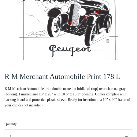
R M Merchant Automobile Print 178 L
R M Merchant Automobile print double matted in bridk red (top) over charcoal gray
(bottom). Finished size 16" x 20" with 10.5" x 13.5" opening. Comes complete with
backing board and protective plastic sleeve. Ready for insertion in a 16" x 20" frame of
your choice (not included).
Quantity