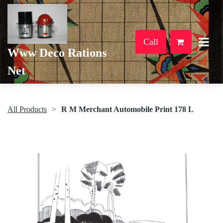
Call
Www Deco Rations
Net
All Products
R M Merchant Automobile Print 178 L