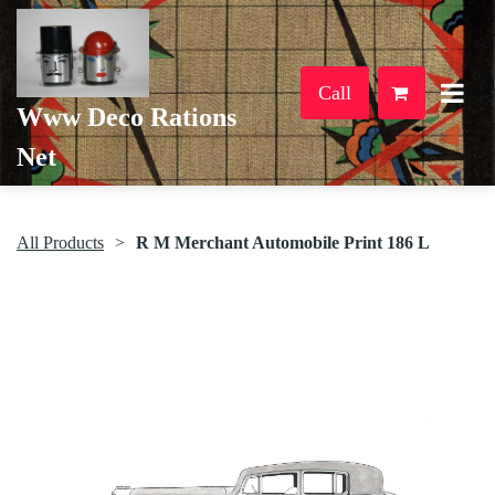
Call
Www Deco Rations
Net
All Products
R M Merchant Automobile Print 186 L