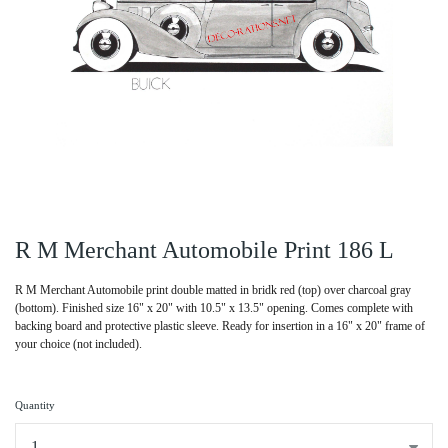
R M Merchant Automobile Print 186 L
R M Merchant Automobile print double matted in bridk red (top) over charcoal gray
(bottom). Finished size 16" x 20" with 10.5" x 13.5" opening. Comes complete with
backing board and protective plastic sleeve. Ready for insertion in a 16" x 20" frame of
your choice (not included).
Quantity