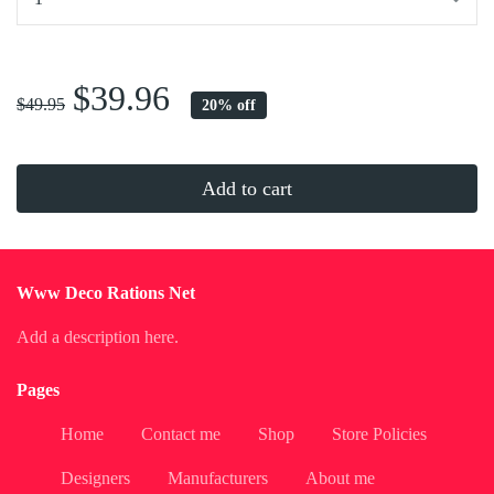
...
$39.96
$49.95
20% off
Add to cart
Www Deco Rations Net
Add a description here.
Pages
Home
Contact me
Shop
Store Policies
Designers
Manufacturers
About me