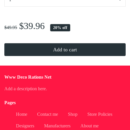
...
$39.96
$49.95
20% off
Add to cart
Www Deco Rations Net
Add a description here.
Pages
Home
Contact me
Shop
Store Policies
Designers
Manufacturers
About me