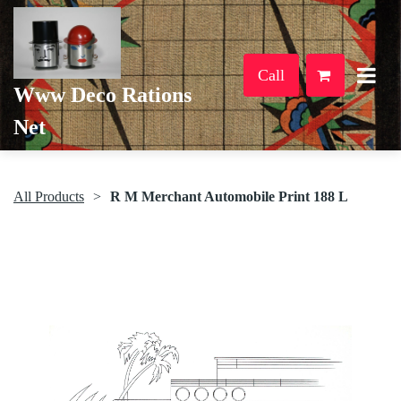
Call
Www Deco Rations
Net
All Products
R M Merchant Automobile Print 188 L