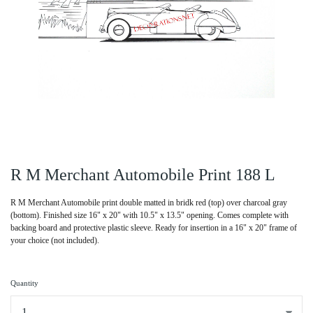
R M Merchant Automobile Print 188 L
R M Merchant Automobile print double matted in bridk red (top) over charcoal gray
(bottom). Finished size 16" x 20" with 10.5" x 13.5" opening. Comes complete with
backing board and protective plastic sleeve. Ready for insertion in a 16" x 20" frame of
your choice (not included).
Quantity