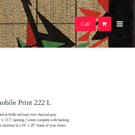
Call
bile Print 222 L
d in bridk red (top) over charcoal gray
5" x 13.5" opening. Comes complete with backing
or insertion in a 16" x 20" frame of your choice