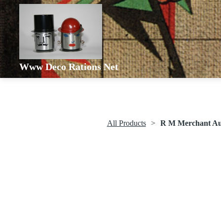
Www Deco Rations Net
All Products
R M Merchant Aut