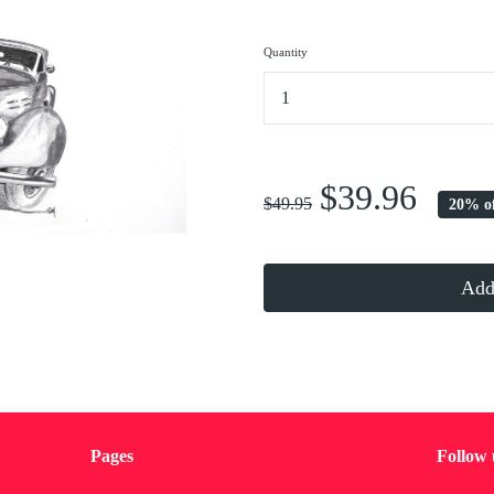
Quantity
...
$39.96
$49.95
20% o
Add 
Pages
Follow 