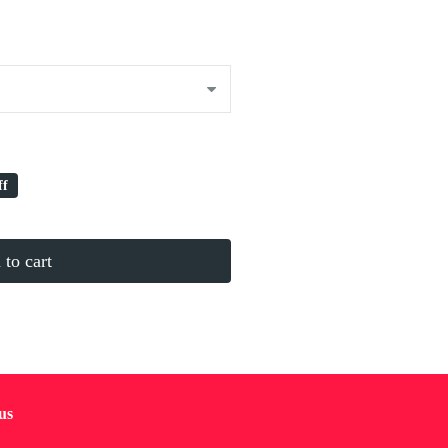
ff
to cart
us