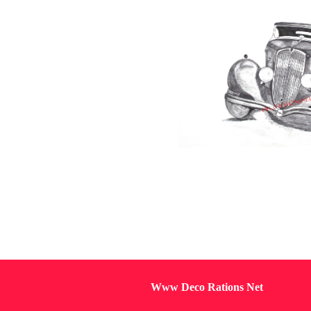
Www Deco Rations Net