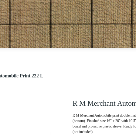
omobile Print 222 L
R M Merchant Automo
R M Merchant Automobile print double matte
(bottom). Finished size 16" x 20" with 10.
board and protective plastic sleeve. Ready f
(not included).