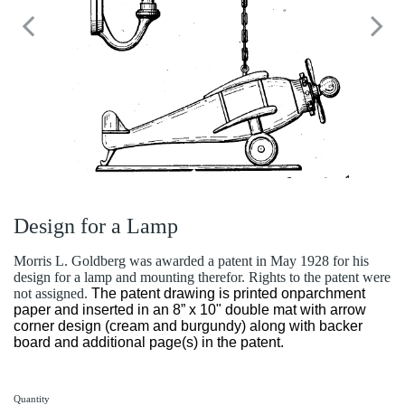
Design for a Lamp
Morris L. Goldberg was awarded a patent in May 1928 for his
design for a lamp and mounting therefor. Rights to the patent were
not assigned.
The patent drawing is printed onparchment
paper and inserted in an 8” x 10" double mat with arrow
corner design (cream and burgundy) along with backer
board and additional page(s) in the patent.
Quantity