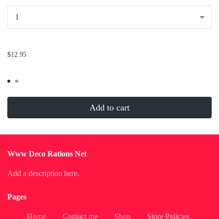
...
$12.95
Add to cart
Www Deco Rations Net
Add a description here.
Pages
Home
Contact me
Shop
Store Policies