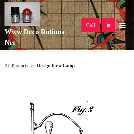
Call
Www Deco Rations
Net
All Products
Design for a Lamp