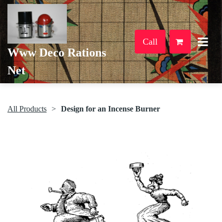
Call
Www Deco Rations
Net
All Products
Design for an Incense Burner