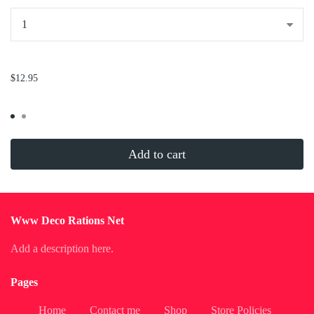
...
$12.95
Add to cart
Www Deco Rations Net
Add a description here.
Pages
Home
Contact me
Shop
Store Policies