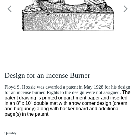
Design for an Incense Burner
Floyd S. Hoxsie was awarded a patent in May 1928 for his design
for an incense burner. Rights to the design were not assigned.
The
patent drawing is printed onparchment paper and inserted
in an 8” x 10" double mat with arrow corner design (cream
and burgundy) along with backer board and additional
page(s) in the patent.
Quantity