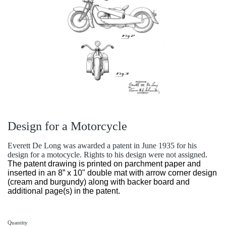
Design for a Motorcycle
Everett De Long was awarded a patent in June 1935 for his
design for a motocycle. Rights to his design were not assigned.
The patent drawing is printed on parchment paper and
inserted in an 8” x 10" double mat with arrow corner design
(cream and burgundy) along with backer board and
additional page(s) in the patent.
Quantity