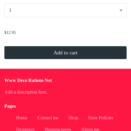
...
$12.95
Add to cart
Www Deco Rations Net
Add a description here.
Pages
Home
Contact me
Shop
Store Policies
Designers
Manufacturers
About me