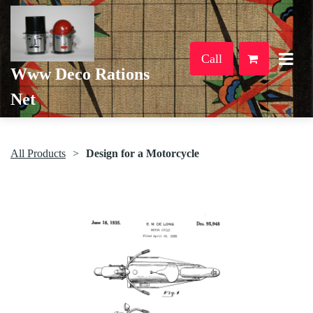
Call
Www Deco Rations
Net
All Products
Design for a Motorcycle