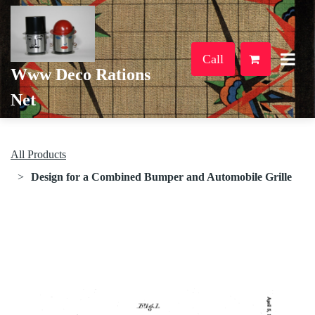
Call
Www Deco Rations
Net
All Products
Design for a Combined Bumper and Automobile Grille