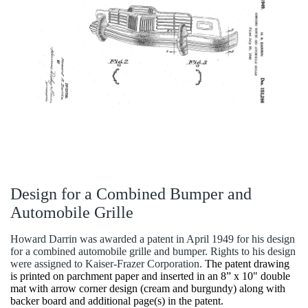
Design for a Combined Bumper and
Automobile Grille
Howard Darrin was awarded a patent in April 1949 for his design
for a combined automobile grille and bumper. Rights to his design
were assigned to Kaiser-Frazer Corporation.
The patent drawing
is printed on parchment paper and inserted in an 8” x 10" double
mat with arrow corner design (cream and burgundy) along with
backer board and additional page(s) in the patent.