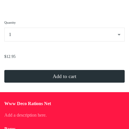
Quantity
...
$12.95
Add to cart
Www Deco Rations Net
Add a description here.
Pages