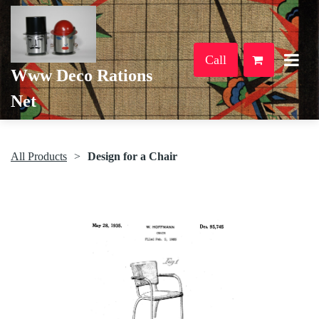
Call
Www Deco Rations
Net
All Products
Design for a Chair