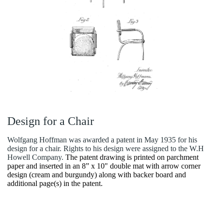
Design for a Chair
Wolfgang Hoffman was awarded a patent in May 1935 for his
design for a chair. Rights to his design were assigned to the W.H
Howell Company.
The patent drawing is printed on parchment
paper and inserted in an 8” x 10" double mat with arrow corner
design (cream and burgundy) along with backer board and
additional page(s) in the patent.