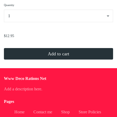
Quantity
...
$12.95
Add to cart
Www Deco Rations Net
Add a description here.
Pages
Home
Contact me
Shop
Store Policies