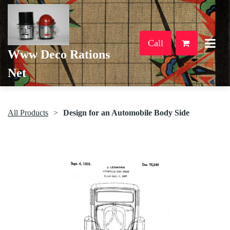
Call
Www Deco Rations
Net
All Products
Design for an Automobile Body Side