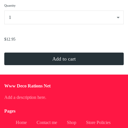
Quantity
...
$12.95
Add to cart
Www Deco Rations Net
Add a description here.
Pages
Home
Contact me
Shop
Store Policies