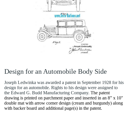
Design for an Automobile Body Side
Joseph Ledwinka was awarded a patent in September 1928 for his
design for an automobile. Rights to his design were assigned to
the Edward G. Budd Manufacturing Company.
The patent
drawing is printed on parchment paper and inserted in an 8” x 10"
double mat with arrow corner design (cream and burgundy) along
with backer board and additional page(s) in the patent.