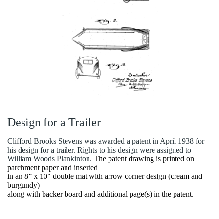
Design for a Trailer
Clifford Brooks Stevens was awarded a patent in April 1938 for
his design for a trailer. Rights to his design were assigned to
William Woods Plankinton.
The patent drawing is printed on
parchment paper and inserted
in an 8” x 10" double mat with arrow corner design (cream and
burgundy)
along with backer board and additional page(s) in the patent.