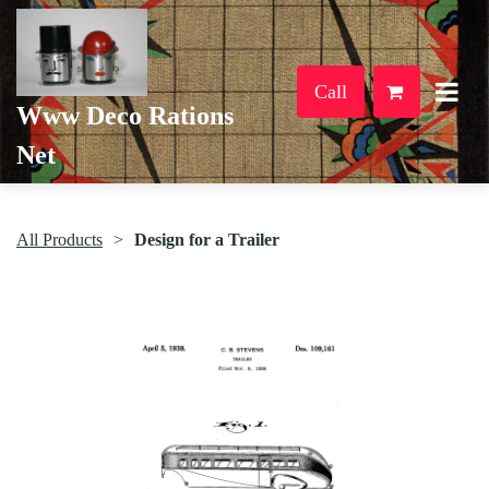
Call
Www Deco Rations
Net
All Products
Design for a Trailer