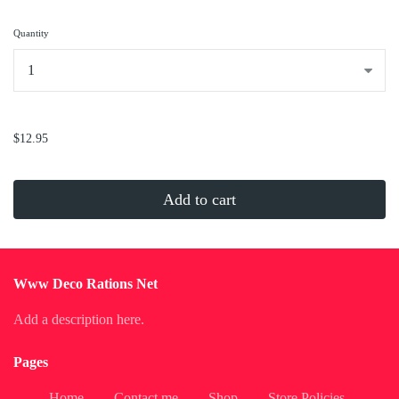
Quantity
...
$12.95
Add to cart
Www Deco Rations Net
Add a description here.
Pages
Home
Contact me
Shop
Store Policies