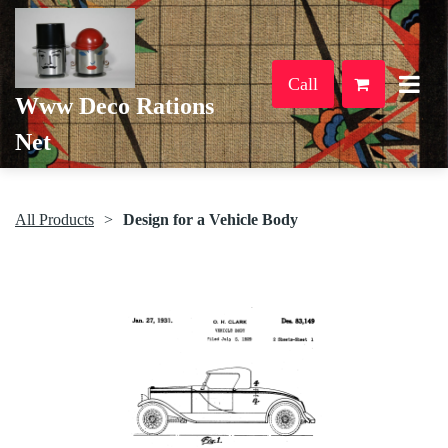
Call
Www Deco Rations
Net
All Products
Design for a Vehicle Body