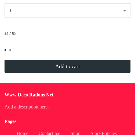
...
$12.95
Add to cart
Www Deco Rations Net
Add a description here.
Pages
Home
Contact me
Shop
Store Policies