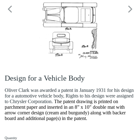
Design for a Vehicle Body
Oliver Clark was awarded a patent in January 1931 for his design
for a automotive vehicle body, Rights to his design were assigned
to Chrysler Corporation.
The patent drawing is printed on
parchment paper and inserted in an 8” x 10" double mat with
arrow corner design (cream and burgundy) along with backer
board and additional page(s) in the patent.
Quantity