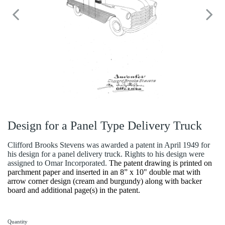
Design for a Panel Type Delivery Truck
Clifford Brooks Stevens was awarded a patent in April 1949 for
his design for a panel delivery truck. Rights to his design were
assigned to Omar Incorporated.
The patent drawing is printed on
parchment paper and inserted in an 8” x 10" double mat with
arrow corner design (cream and burgundy) along with backer
board and additional page(s) in the patent.
Quantity