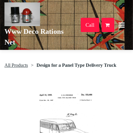
Call
Www Deco Rations
Net
All Products
Design for a Panel Type Delivery Truck