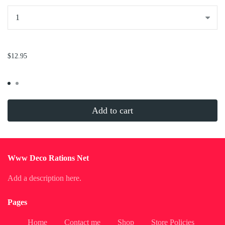
...
$12.95
Add to cart
Www Deco Rations Net
Add a description here.
Pages
Home
Contact me
Shop
Store Policies