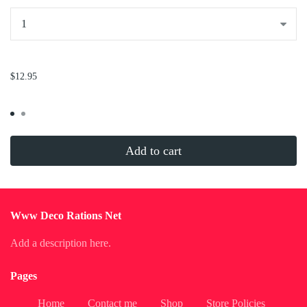
...
$12.95
Add to cart
Www Deco Rations Net
Add a description here.
Pages
Home
Contact me
Shop
Store Policies