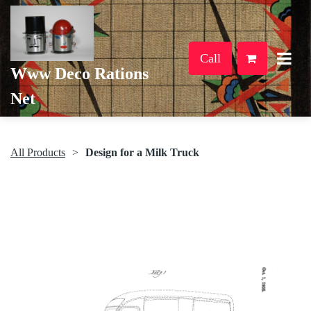
Call
Www Deco Rations
Net
All Products
Design for a Milk Truck