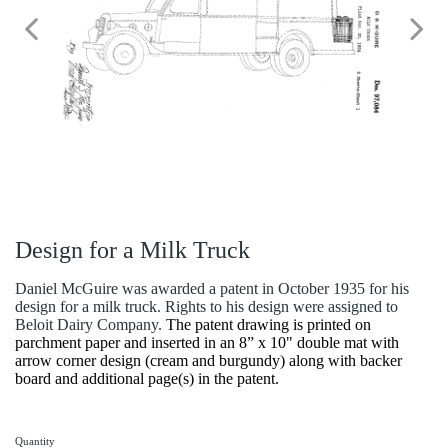
Design for a Milk Truck
Daniel McGuire was awarded a patent in October 1935 for his
design for a milk truck. Rights to his design were assigned to
Beloit Dairy Company.
The patent drawing is printed on
parchment paper and inserted in an 8” x 10" double mat with
arrow corner design (cream and burgundy) along with backer
board and additional page(s) in the patent.
Quantity