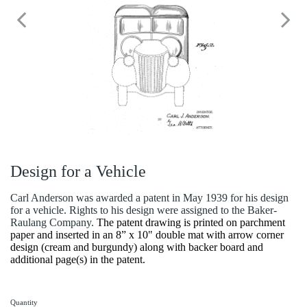
Design for a Vehicle
Carl Anderson was awarded a patent in May 1939 for his design
for a vehicle. Rights to his design were assigned to the Baker-
Raulang Company.
The patent drawing is printed on parchment
paper and inserted in an 8” x 10" double mat with arrow corner
design (cream and burgundy) along with backer board and
additional page(s) in the patent.
Quantity