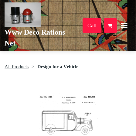
Call
Www Deco Rations
Net
All Products
Design for a Vehicle