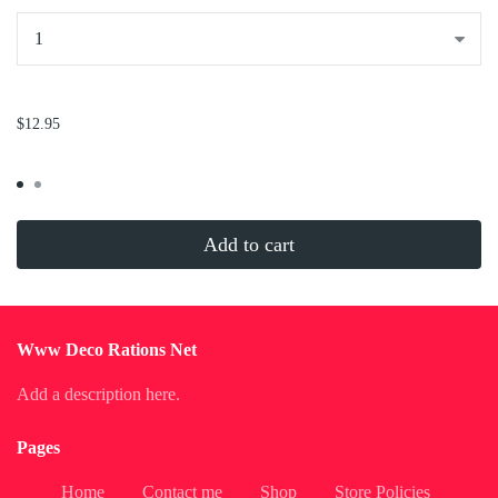
...
$12.95
Add to cart
Www Deco Rations Net
Add a description here.
Pages
Home
Contact me
Shop
Store Policies