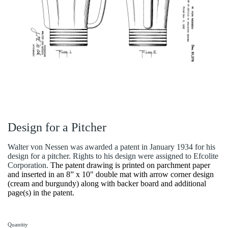
Design for a Pitcher
Walter von Nessen was awarded a patent in January 1934 for his
design for a pitcher. Rights to his design were assigned to Efcolite
Corporation.
The patent drawing is printed on parchment paper
and inserted in an 8” x 10" double mat with arrow corner design
(cream and burgundy) along with backer board and additional
page(s) in the patent.
Quantity