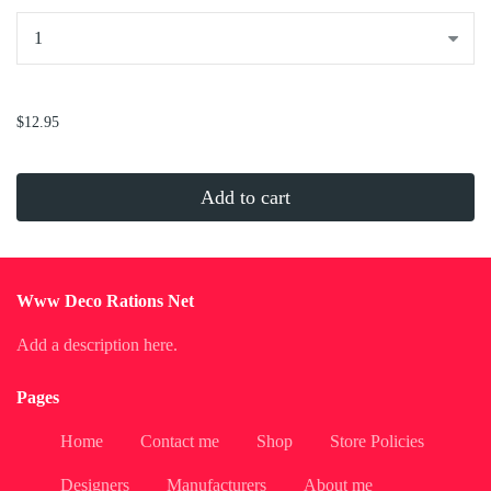
...
$12.95
Add to cart
Www Deco Rations Net
Add a description here.
Pages
Home
Contact me
Shop
Store Policies
Designers
Manufacturers
About me