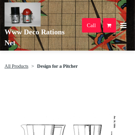
Call
Www Deco Rations
Net
All Products
Design for a Pitcher