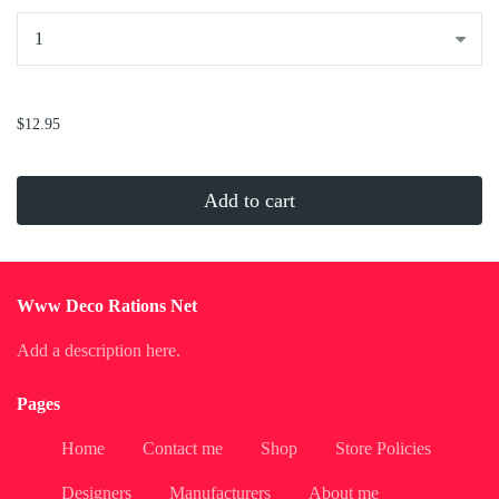
...
$12.95
Add to cart
Www Deco Rations Net
Add a description here.
Pages
Home
Contact me
Shop
Store Policies
Designers
Manufacturers
About me