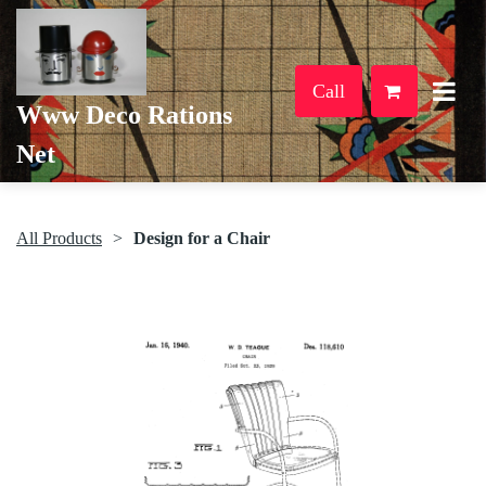
Call
Www Deco Rations
Net
All Products
Design for a Chair