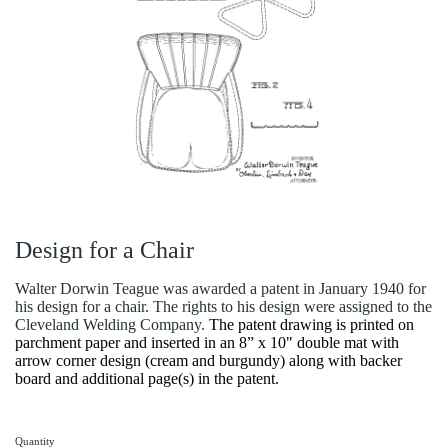
Design for a Chair
Walter Dorwin Teague was awarded a patent in January 1940 for
his design for a chair. The rights to his design were assigned to the
Cleveland Welding Company.
The patent drawing is printed on
parchment paper and inserted in an 8” x 10" double mat with
arrow corner design (cream and burgundy) along with backer
board and additional page(s) in the patent.
Quantity