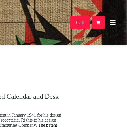
Call
ed Calendar and Desk
ent in January 1941 for his design
receptacle. Rights to his design
nufacturing Company.
The patent