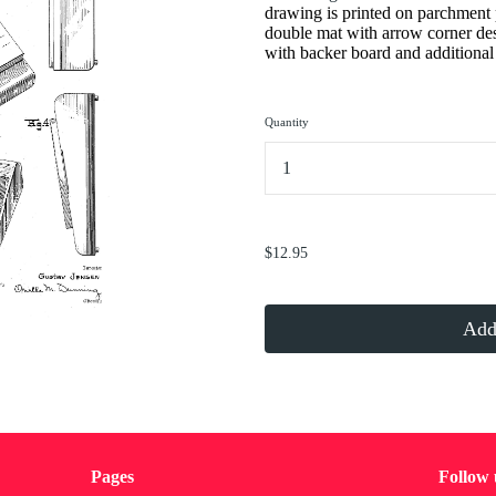
drawing is printed on parchment 
double mat with arrow corner de
with backer board and additional 
Quantity
...
$12.95
Add 
Pages
Follow 