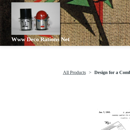
Www Deco Rations Net
All Products
Design for a Com