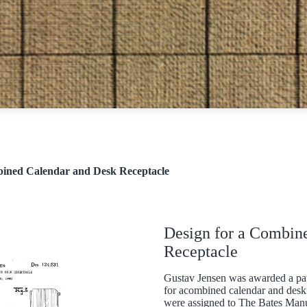
bined Calendar and Desk Receptacle
Design for a Combin
Receptacle
Gustav Jensen was awarded a pat
for acombined calendar and desk 
were assigned to The Bates Ma