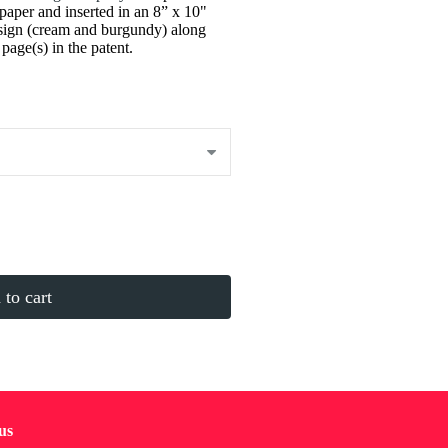
paper and inserted in an 8” x 10"
sign (cream and burgundy) along
page(s) in the patent.
to cart
us