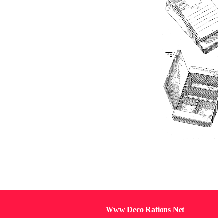
Www Deco Rations Net