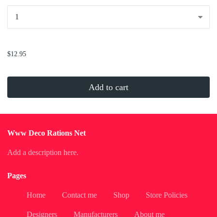
...
$12.95
Add to cart
Www Deco Rations Net
Add a description here.
Pages
Home
Contact me
Shop
Store Policies
Designers
Manufacturers
About me