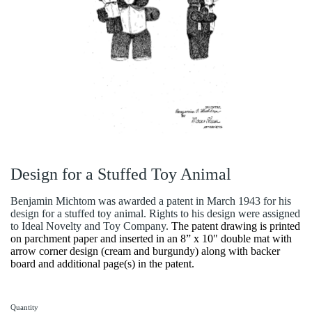
Design for a Stuffed Toy Animal
Benjamin Michtom was awarded a patent in March 1943 for his
design for a stuffed toy animal. Rights to his design were assigned
to Ideal Novelty and Toy Company.
The patent drawing is printed
on parchment paper and inserted in an 8” x 10" double mat with
arrow corner design (cream and burgundy) along with backer
board and additional page(s) in the patent.
Quantity