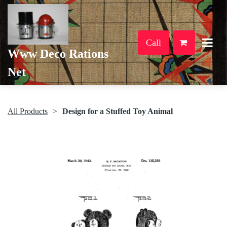
Call
Www Deco Rations
Net
All Products
Design for a Stuffed Toy Animal