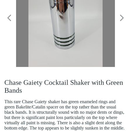
Chase Gaiety Cocktail Shaker with Green
Bands
This rare Chase Gaiety shaker has green enameled rings and
green Bakelite/Catalin spacer on the top rather than the usual
black bands. It is structurally sound with no major dents or dings,
but there is significant paint loss particularly on the top where
virtually all paint is missing. There is also a slight dent along the
bottom edge. The top appears to be slightly sunken in the middle.