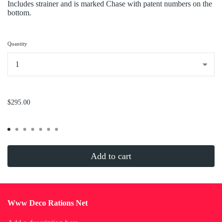
Includes strainer and is marked Chase with patent numbers on the
bottom.
Quantity
...
$295.00
Add to cart
Www Deco Rations Net