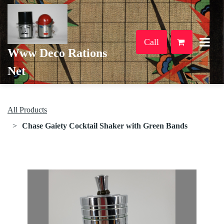
Call
Www Deco Rations
Net
All Products
Chase Gaiety Cocktail Shaker with Green Bands