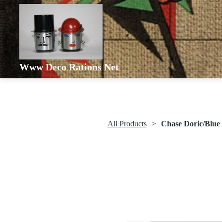
Www Deco Rations Net
All Products
Chase Doric/Blue