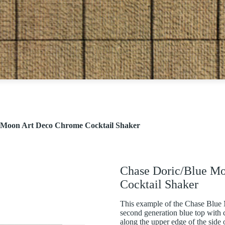
 Moon Art Deco Chrome Cocktail Shaker
Chase Doric/Blue M
Cocktail Shaker
This example of the Chase Blue 
second generation blue top with c
along the upper edge of the side 