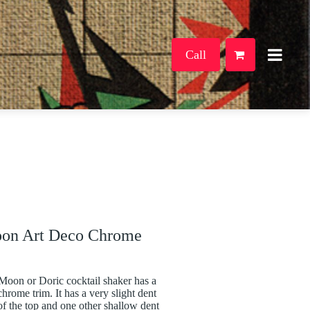
Call
oon Art Deco Chrome
Moon or Doric cocktail shaker has a
hrome trim. It has a very slight dent
of the top and one other shallow dent