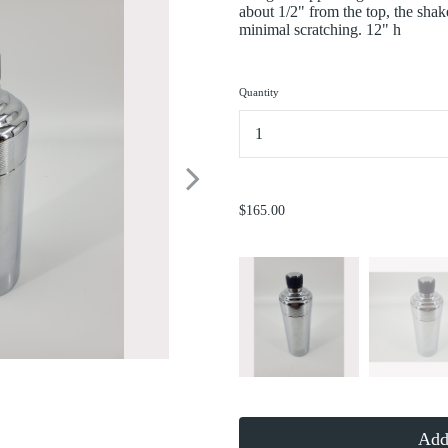
about 1/2" from the top, the shak
minimal scratching. 12" h
Quantity
...
$165.00
Add 