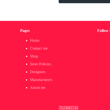
Pages
Follow 
Home
Contact me
Shop
Store Policies
Designers
Manufacturers
About me
7035683745