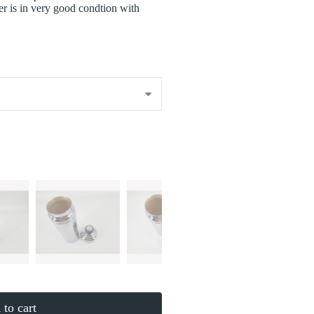
er is in very good condtion with
to cart