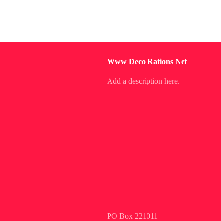
Www Deco Rations Net
Add a description here.
PO Box 221011