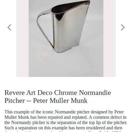
Revere Art Deco Chrome Normandie
Pitcher -- Peter Muller Munk
This example of the iconic Normandie pitcher designed by Peter
Muller Munk has been repaired and replated. A common defect in
the Normandy pitcher is the separation of the top lip of the pitcher.
Such a separation on this example has been resoldered and then