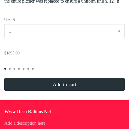
the entire pitcher was replaced to ensure a uniform finish. 12" h
Quantity
...
$1895.00
Add to cart
Www Deco Rations Net
Add a description here.