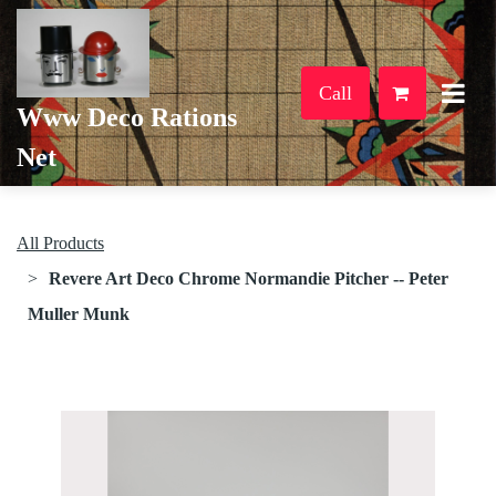
Call
Www Deco Rations
Net
All Products
Revere Art Deco Chrome Normandie Pitcher -- Peter
Muller Munk