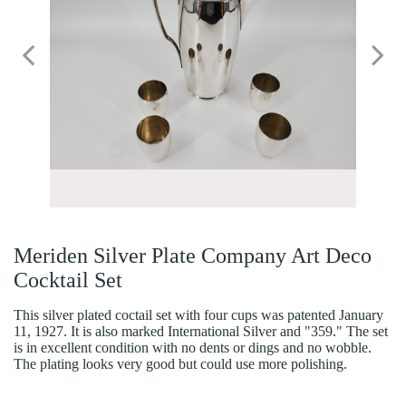
Meriden Silver Plate Company Art Deco
Cocktail Set
This silver plated coctail set with four cups was patented January
11, 1927. It is also marked International Silver and "359." The set
is in excellent condition with no dents or dings and no wobble.
The plating looks very good but could use more polishing.