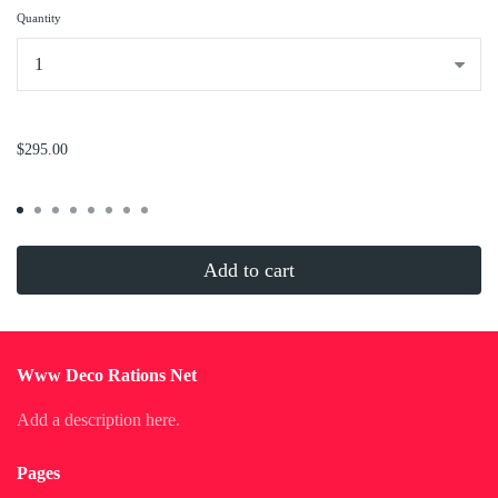
Quantity
...
$295.00
Add to cart
Www Deco Rations Net
Add a description here.
Pages