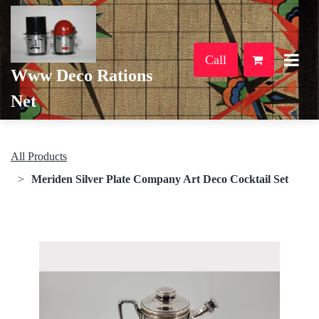
Call
Www Deco Rations
Net
All Products
Meriden Silver Plate Company Art Deco Cocktail Set