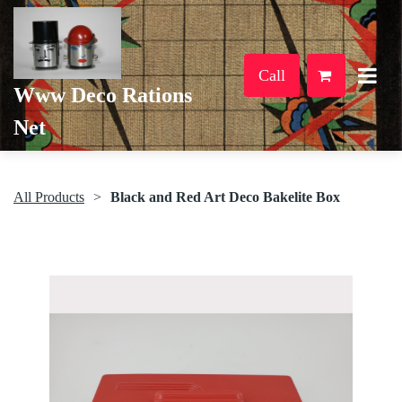
Call
Www Deco Rations
Net
All Products
Black and Red Art Deco Bakelite Box