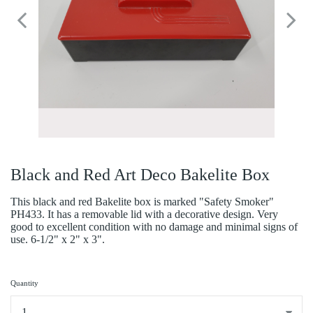
Black and Red Art Deco Bakelite Box
This black and red Bakelite box is marked "Safety Smoker"
PH433. It has a removable lid with a decorative design. Very
good to excellent condition with no damage and minimal signs of
use. 6-1/2" x 2" x 3".
Quantity