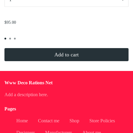
...
$95.00
Add to cart
Www Deco Rations Net
Add a description here.
Pages
Home
Contact me
Shop
Store Policies
Designers
Manufacturers
About me