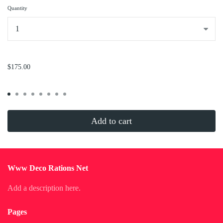
Quantity
...
$175.00
Add to cart
Www Deco Rations Net
Add a description here.
Pages