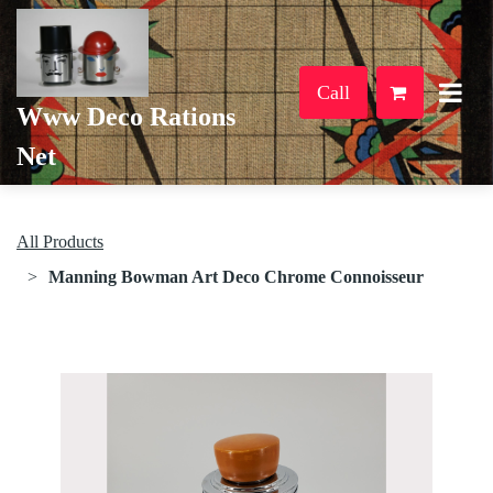
Call
Www Deco Rations
Net
All Products
Manning Bowman Art Deco Chrome Connoisseur