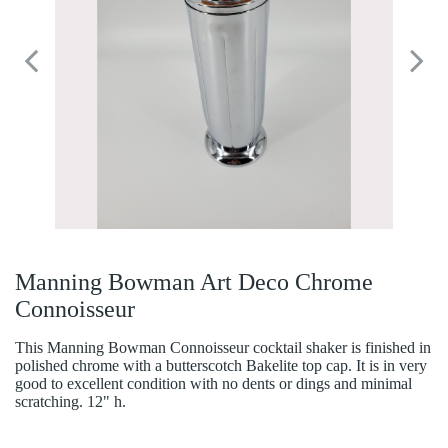
Manning Bowman Art Deco Chrome
Connoisseur
This Manning Bowman Connoisseur cocktail shaker is finished in
polished chrome with a butterscotch Bakelite top cap. It is in very
good to excellent condition with no dents or dings and minimal
scratching. 12" h.