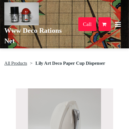
Call
Www Deco Rations
Net
All Products
Lily Art Deco Paper Cup Dispenser