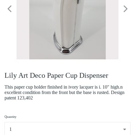
Lily Art Deco Paper Cup Dispenser
This paper cup holder finished in ivory lacquer is i. 10" high.n
excellent condition from the front but the base is rusted. Design
patent 123,402
Quantity