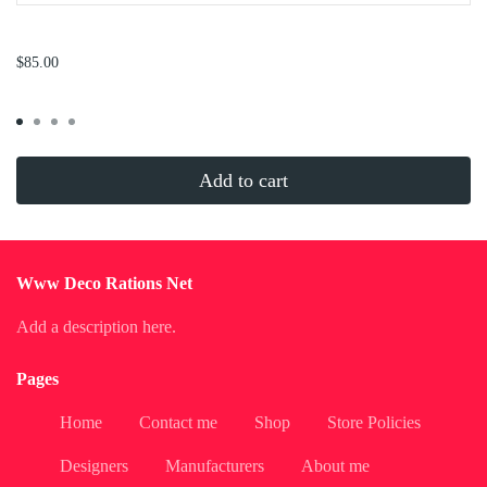
...
$85.00
Add to cart
Www Deco Rations Net
Add a description here.
Pages
Home
Contact me
Shop
Store Policies
Designers
Manufacturers
About me