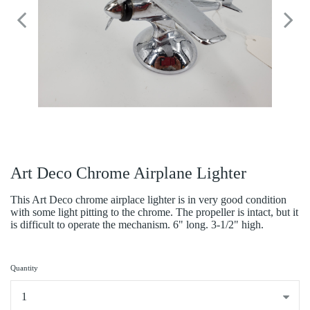
Art Deco Chrome Airplane Lighter
This Art Deco chrome airplace lighter is in very good condition
with some light pitting to the chrome. The propeller is intact, but it
is difficult to operate the mechanism. 6" long. 3-1/2" high.
Quantity