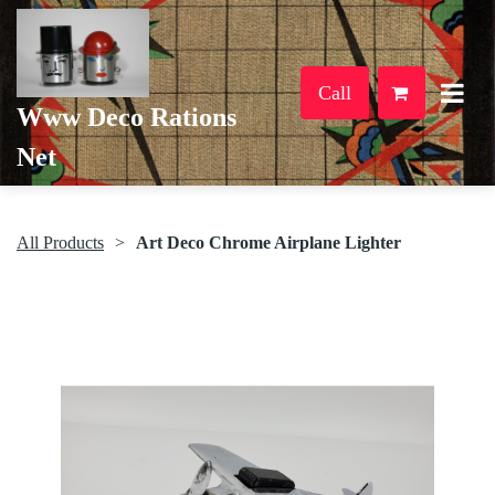
Call
Www Deco Rations
Net
All Products
Art Deco Chrome Airplane Lighter