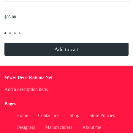
...
$95.00
Add to cart
Www Deco Rations Net
Add a description here.
Pages
Home
Contact me
Shop
Store Policies
Designers
Manufacturers
About me