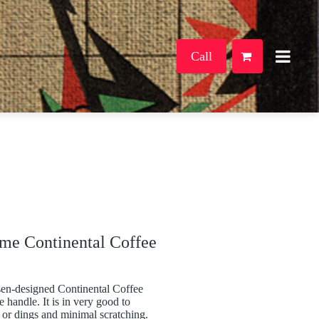
Call
me Continental Coffee
en-designed Continental Coffee
 handle. It is in very good to
 or dings and minimal scratching.