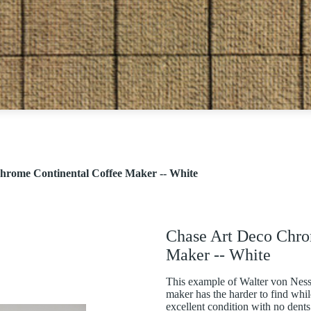
hrome Continental Coffee Maker -- White
Chase Art Deco Chro
Maker -- White
This example of Walter von Ness
maker has the harder to find while
excellent condition with no dents