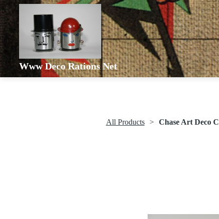
Www Deco Rations Net
All Products
Chase Art Deco C