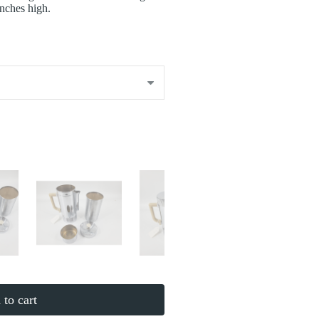
inches high.
to cart