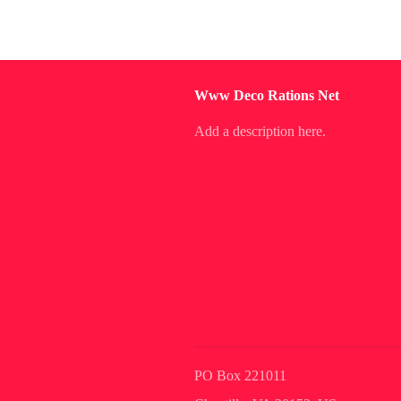
Www Deco Rations Net
Add a description here.
PO Box 221011