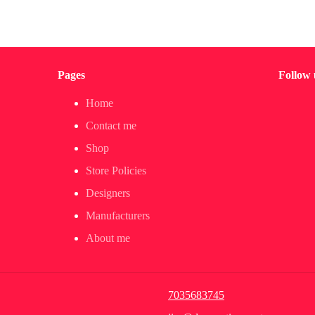
Pages
Follow 
Home
Contact me
Shop
Store Policies
Designers
Manufacturers
About me
7035683745