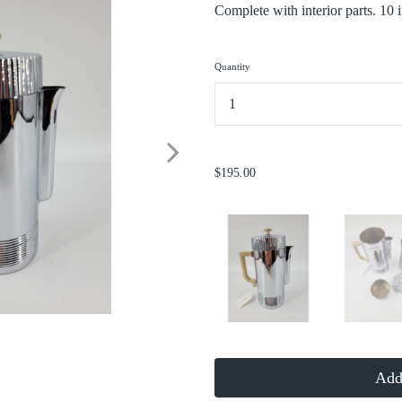
Complete with interior parts. 10 
Quantity
...
$195.00
Add 