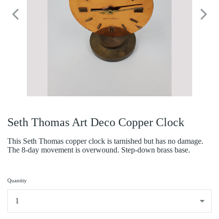
Seth Thomas Art Deco Copper Clock
This Seth Thomas copper clock is tarnished but has no damage.
The 8-day movement is overwound. Step-down brass base.
Quantity