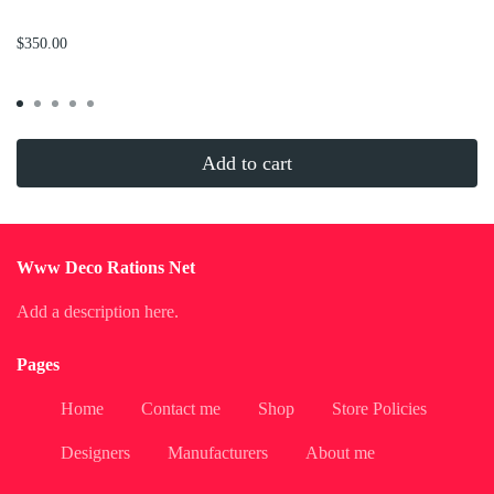
...
$350.00
Add to cart
Www Deco Rations Net
Add a description here.
Pages
Home
Contact me
Shop
Store Policies
Designers
Manufacturers
About me