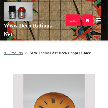
Call
Www Deco Rations
Net
All Products
Seth Thomas Art Deco Copper Clock