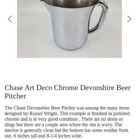
Chase Art Deco Chrome Devonshire Beer
Pitcher
The Chase Devonshire Beer Pitcher was among the many items
designed by Russel Wright. This example is finished in polished
chrome and is in very good condition . There are no dents or
dings but there are a couple area where the rim is wavy. The
interior is generally clean but the bottom has some residue from
use. 6 inches tall and 8-1/4 inches wide.