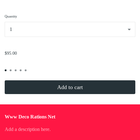
Quantity
...
$95.00
Add to cart
Www Deco Rations Net
Add a description here.