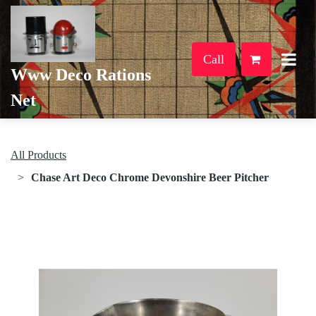
Call
Www Deco Rations
Net
All Products
Chase Art Deco Chrome Devonshire Beer Pitcher